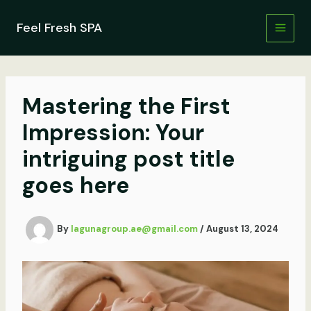
Skip
to
Feel Fresh SPA
content
Mastering the First
Impression: Your
intriguing post title
goes here
By
lagunagroup.ae@gmail.com
/
August 13, 2024