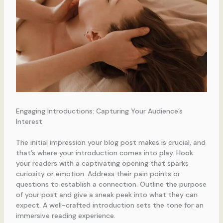
Engaging Introductions: Capturing Your Audience’s
Interest
The initial impression your blog post makes is crucial, and
that’s where your introduction comes into play. Hook
your readers with a captivating opening that sparks
curiosity or emotion. Address their pain points or
questions to establish a connection. Outline the purpose
of your post and give a sneak peek into what they can
expect. A well-crafted introduction sets the tone for an
immersive reading experience.