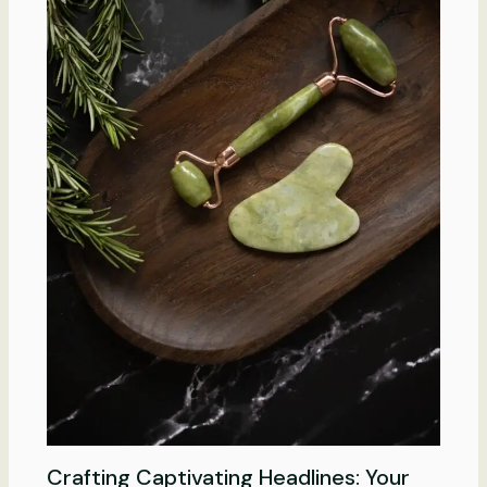
Crafting Captivating Headlines: Your