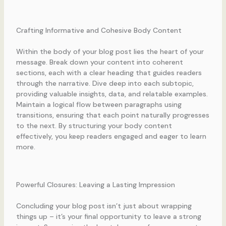
Crafting Informative and Cohesive Body Content
Within the body of your blog post lies the heart of your
message. Break down your content into coherent
sections, each with a clear heading that guides readers
through the narrative. Dive deep into each subtopic,
providing valuable insights, data, and relatable examples.
Maintain a logical flow between paragraphs using
transitions, ensuring that each point naturally progresses
to the next. By structuring your body content
effectively, you keep readers engaged and eager to learn
more.
Powerful Closures: Leaving a Lasting Impression
Concluding your blog post isn’t just about wrapping
things up – it’s your final opportunity to leave a strong