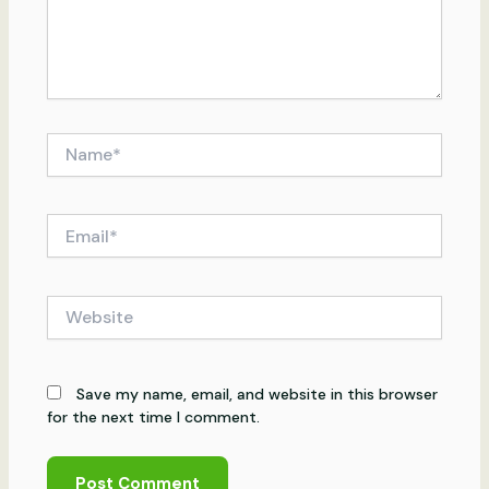
Name*
Email*
Website
Save my name, email, and website in this browser
for the next time I comment.