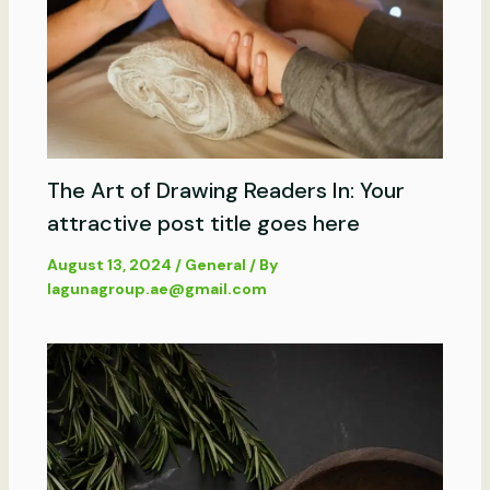
The Art of Drawing Readers In: Your
attractive post title goes here
August 13, 2024
/
General
/ By
lagunagroup.ae@gmail.com