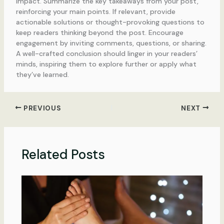
impact. Summarize the key takeaways from your post,
reinforcing your main points. If relevant, provide
actionable solutions or thought-provoking questions to
keep readers thinking beyond the post. Encourage
engagement by inviting comments, questions, or sharing.
A well-crafted conclusion should linger in your readers’
minds, inspiring them to explore further or apply what
they’ve learned.
PREVIOUS
NEXT
Related Posts