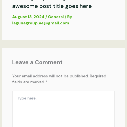
awesome post title goes here
August 13, 2024
/
General
/ By
lagunagroup.ae@gmail.com
Leave a Comment
Your email address will not be published.
Required
fields are marked
*
Type
here..